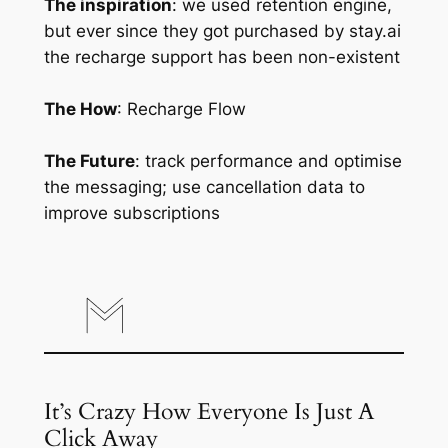
The inspiration
: we used retention engine,
but ever since they got purchased by stay.ai
the recharge support has been non-existent
The How
: Recharge Flow
The Future
: track performance and optimise
the messaging; use cancellation data to
improve subscriptions
It’s Crazy How Everyone Is Just A
Click Away