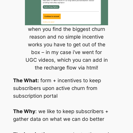
when you find the biggest churn
reason and no simple incentive
works you have to get out of the
box – in my case i’ve went for
UGC videos, which you can add in
the recharge flow via html!
The What:
form + incentives to keep
subscribers upon active churn from
subscription portal
The Why
: we like to keep subscribers +
gather data on what we can do better