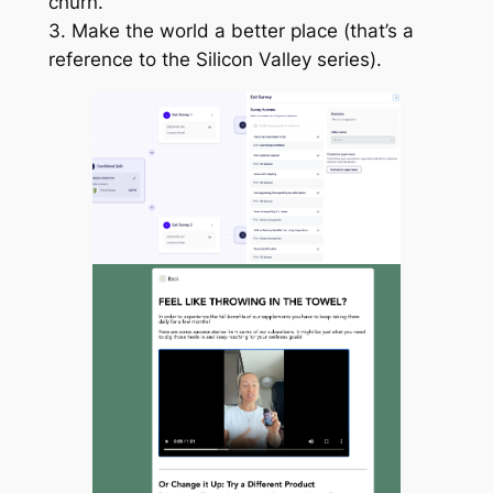
churn.
3. Make the world a better place (that’s a
reference to the Silicon Valley series).