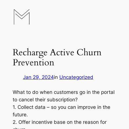
Skip
to
content
Recharge Active Churn
Prevention
Jan 29, 2024
in
Uncategorized
What to do when customers go in the portal
to cancel their subscription?
1. Collect data – so you can improve in the
future.
2. Offer incentive base on the reason for