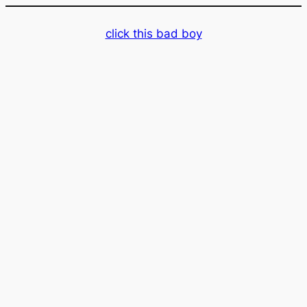
Skip
to
click this bad boy
content